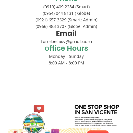
(0919) 409 2284 (Smart)
(0954) 044 8131 ( Globe)
(0921) 657 3629 (Smart: Admin)
(0966) 483 3707 (Globe: Admin)
Email
farmbellesv@gmail.com
ffice Hours
O
Monday - Sunday
8:00 AM - 8:00 PM