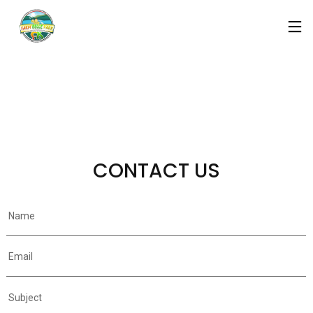
CONTACT US
Name
Email
Subject