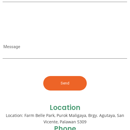
Message
Location
Location: Farm Belle Park, Purok Maligaya, Brgy. Agutaya, San
Vicente, Palawan 5309
Phone