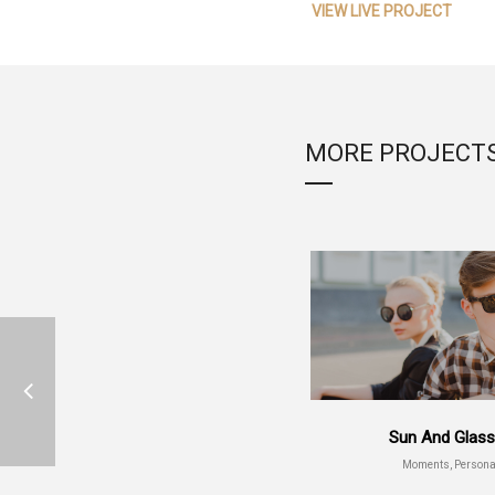
VIEW LIVE PROJECT
MORE PROJECT
Sun And Glas
Moments, Persona