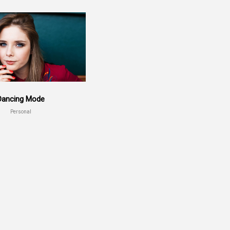
Dancing Mode
Personal