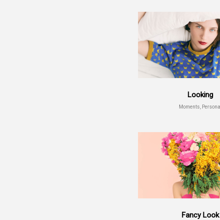
Looking
Moments, Persona
Fancy Look