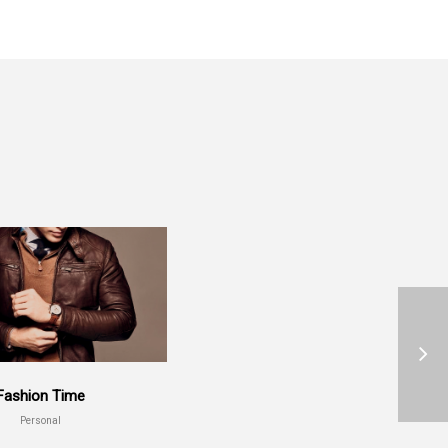
Fashion Time
Personal