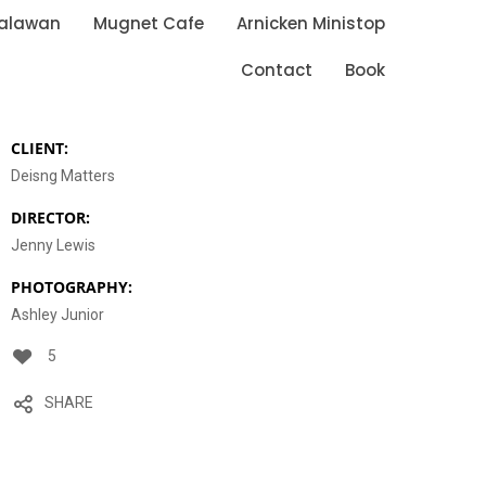
Palawan
Mugnet Cafe
Arnicken Ministop
Contact
Book
CLIENT:
Deisng Matters
DIRECTOR:
Jenny Lewis
PHOTOGRAPHY:
Ashley Junior
5
SHARE