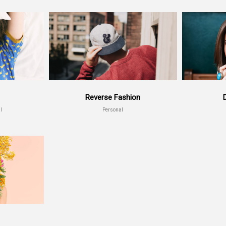
Reverse Fashion
l
Personal