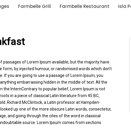
ages
Farmbelle Grill
Farmbelle Restaurant
Isla 
akfast
of passages of Lorem Ipsum available, but the majority have
me form, by injected humour, or randomised words which don't
ble. If you are going to use a passage of Lorem Ipsum, you
 anything embarrassing hidden in the middle of text. All the
 the InternContrary to popular belief, Lorem Ipsum is not
roots in a piece of classical Latin literature from 45 BC,
old. Richard McClintock, a Latin professor at Hampden-
, looked up one of the more obscure Latin words, consectetur,
, and going through the cites of the word in classical
e undoubtable source. Lorem Ipsum comes from sections