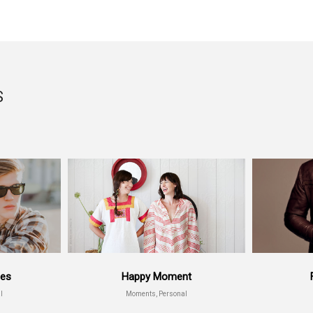
S
ses
Happy Moment
l
Moments, Personal