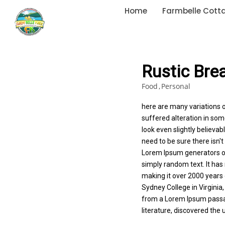
Home
Farmbelle Cott
Rustic Bre
Food
Personal
here are many variations 
suffered alteration in so
look even slightly believa
need to be sure there isn't
Lorem Ipsum generators on
simply random text. It has 
making it over 2000 years 
Sydney College in Virginia
from a Lorem Ipsum passage
literature, discovered th